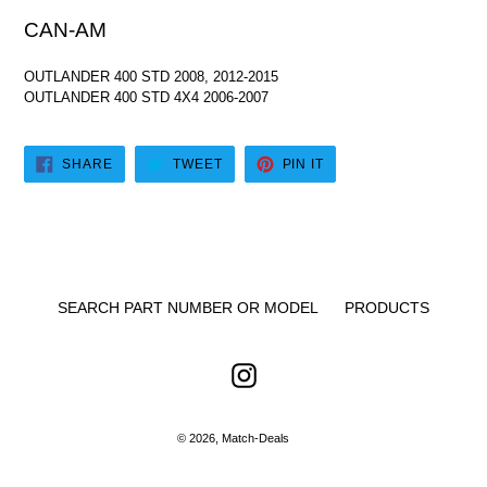
CAN-AM
OUTLANDER 400 STD 2008, 2012-2015
OUTLANDER 400 STD 4X4 2006-2007
SHARE
TWEET
PIN
SHARE
TWEET
PIN IT
ON
ON
ON
FACEBOOK
TWITTER
PINTEREST
SEARCH PART NUMBER OR MODEL
PRODUCTS
Instagram
© 2026,
Match-Deals