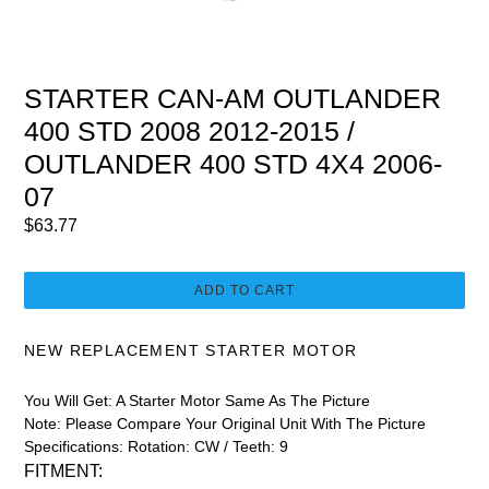
STARTER CAN-AM OUTLANDER
400 STD 2008 2012-2015 /
OUTLANDER 400 STD 4X4 2006-
07
Regular
$63.77
price
ADD TO CART
NEW REPLACEMENT STARTER MOTOR
You Will Get:
A Starter Motor Same As The Picture
Note:
Please Compare Your Original Unit With The Picture
Specifications: Rotation: CW / Teeth: 9
FITMENT: