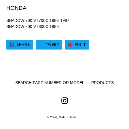
HONDA
SHADOW 700 VT700C 1986-1987
SHADOW 800 VT800C 1988
SHARE
TWEET
PIN
SHARE
TWEET
PIN IT
ON
ON
ON
FACEBOOK
TWITTER
PINTEREST
SEARCH PART NUMBER OR MODEL
PRODUCTS
Instagram
© 2026,
Match-Deals