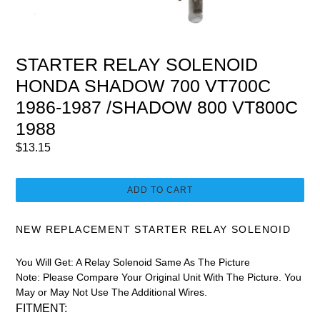
STARTER RELAY SOLENOID
HONDA SHADOW 700 VT700C
1986-1987 /SHADOW 800 VT800C
1988
Regular
$13.15
price
ADD TO CART
NEW REPLACEMENT STARTER RELAY SOLENOID
You Will Get:
A Relay Solenoid Same As The Picture
Note:
Please Compare Your Original Unit With The Picture. You
May or May Not Use The Additional Wires.
FITMENT: