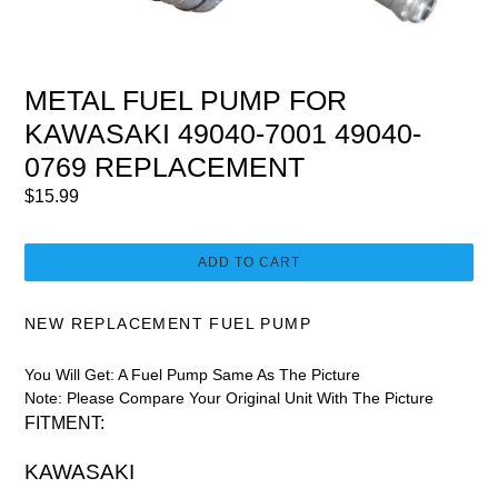
METAL FUEL PUMP FOR
KAWASAKI 49040-7001 49040-
0769 REPLACEMENT
Regular
$15.99
price
ADD TO CART
NEW REPLACEMENT FUEL PUMP
You Will Get: A Fuel Pump Same As The Picture
Note: Please Compare Your Original Unit With The Picture
FITMENT:
KAWASAKI